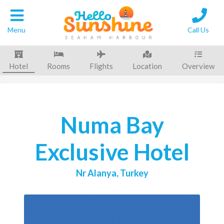
Back to
Results
Menu
Call Us
Hotel
Rooms
Flights
Location
Overview
Numa Bay
Exclusive Hotel
Nr Alanya, Turkey