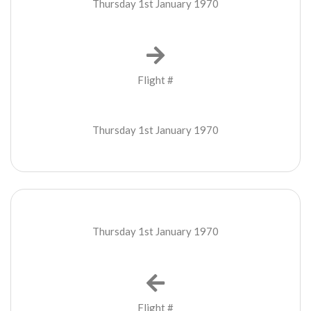
Thursday 1st January 1970
Flight #
Thursday 1st January 1970
Thursday 1st January 1970
Flight #