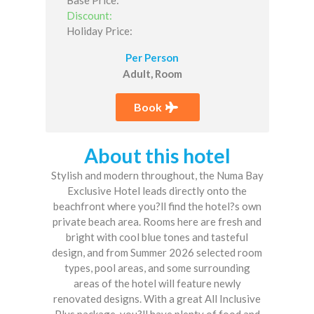
Discount:
Holiday Price:
Per Person
Adult, Room
Book
About this hotel
Stylish and modern throughout, the Numa Bay
Exclusive Hotel leads directly onto the
beachfront where you?ll find the hotel?s own
private beach area. Rooms here are fresh and
bright with cool blue tones and tasteful
design, and from Summer 2026 selected room
types, pool areas, and some surrounding
areas of the hotel will feature newly
renovated designs. With a great All Inclusive
Plus package, you?ll have plenty of food and