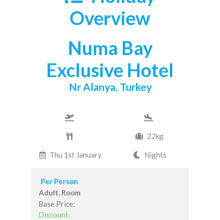
Overview
Numa Bay
Exclusive Hotel
Nr Alanya, Turkey
22kg
Thu 1st January
Nights
Per Person
Adult, Room
Base Price:
Discount: