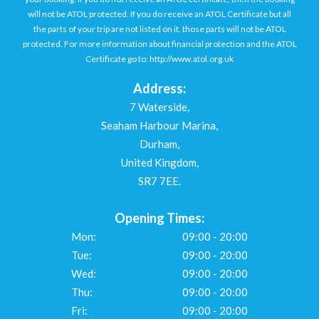
will not be ATOL protected. If you do receive an ATOL Certificate but all
the parts of your trip are not listed on it, those parts will not be ATOL
protected. For more information about financial protection and the ATOL
Certificate go to: http://www.atol.org.uk
Address:
7 Waterside,
Seaham Harbour Marina,
Durham,
United Kingdom,
SR7 7EE.
Opening Times:
Mon:
09:00 - 20:00
Tue:
09:00 - 20:00
Wed:
09:00 - 20:00
Thu:
09:00 - 20:00
Fri:
09:00 - 20:00