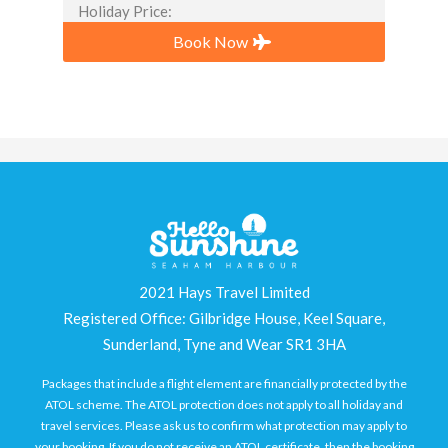
Holiday Price:
Book Now
2021 Hays Travel Limited
Registered Office: Gilbridge House, Keel Square,
Sunderland, Tyne and Wear SR1 3HA
Packages that include a flight element are financially protected by the
ATOL scheme. The ATOL protection does not apply to all holiday and
travel services. Please ask us to confirm what protection may apply to
your booking. If you do not receive an ATOL certificate, then the booking