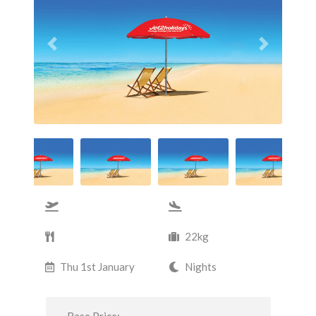
Previous
Next
22kg
Thu 1st January
Nights
Base Price: