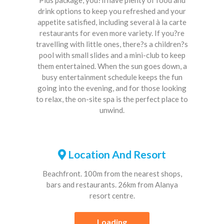
drink options to keep you refreshed and your
appetite satisfied, including several à la carte
restaurants for even more variety. If you?re
travelling with little ones, there?s a children?s
pool with small slides and a mini-club to keep
them entertained. When the sun goes down, a
busy entertainment schedule keeps the fun
going into the evening, and for those looking
to relax, the on-site spa is the perfect place to
unwind.
Location And Resort
Beachfront. 100m from the nearest shops,
bars and restaurants. 26km from Alanya
resort centre.
Loading