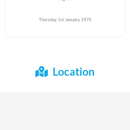
Thursday 1st January 1970
Location