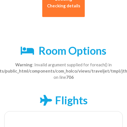
Checking details
Room Options
Warning
: Invalid argument supplied for foreach() in
s/public_html/components/com_holco/views/traveljet/tmpl/jt
on line
706
Flights