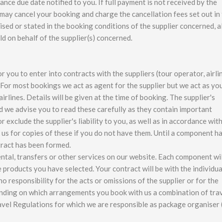
ance due date notified to you. If full payment is not received by the
 may cancel your booking and charge the cancellation fees set out in 
ed or stated in the booking conditions of the supplier concerned, al
d on behalf of the supplier(s) concerned.
you to enter into contracts with the suppliers (tour operator, airli
For most bookings we act as agent for the supplier but we act as yo
rlines. Details will be given at the time of booking. The supplier's
d we advise you to read these carefully as they contain important
exclude the supplier's liability to you, as well as in accordance wit
 us for copies of these if you do not have them. Until a component h
tract has been formed.
rental, transfers or other services on our website. Each component wil
e products you have selected. Your contract will be with the individua
o responsibility for the acts or omissions of the supplier or for the
ending on which arrangements you book with us a combination of tra
vel Regulations for which we are responsible as package organiser 