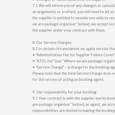
7.1 We will inform you of any changes or cancella
arrangements or a refund, you will need to let us 
the supplier is entitled to assume you wish to re
we are package organiser” below), we accept no l
the supplier under your contract with them.
8. Our Service Charges
8.1 In certain circumstances we apply service ch
• "Administration Fee for Supplier Failure Cover"
• "ATOL fee" (see “Where we are package organi
• "Service Charge" – a charge for the booking ag
Please note that the term Service Charge does no
for the service of acting as booking agent.
9. Our responsibility for your booking
9.1 Your contract is with the supplier and its b
are package organiser” below), as agent, we accep
responsibilities are limited to making the bookin