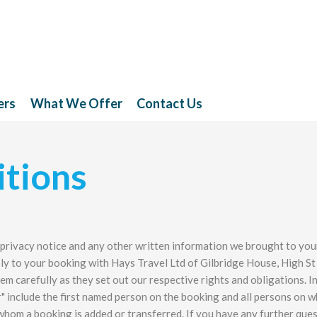
ers
What We Offer
Contact Us
tions
 privacy notice and any other written information we brought to you
ly to your booking with Hays Travel Ltd of Gilbridge House, High St
em carefully as they set out our respective rights and obligations. I
" include the first named person on the booking and all persons on 
whom a booking is added or transferred. If you have any further que