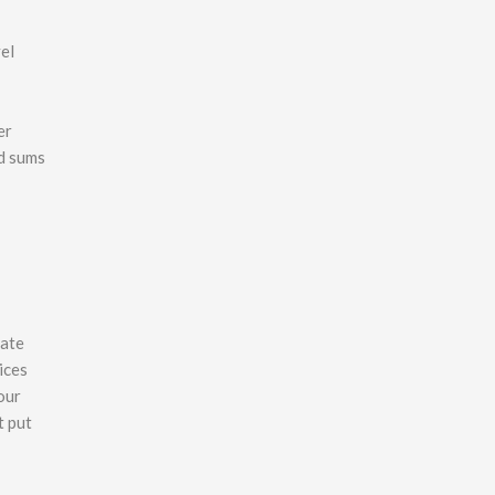
el
er
id sums
rate
ices
our
t put