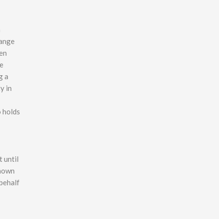
n
range
een
he
g a
y in
o holds
 until
shown
 behalf