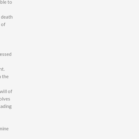
ble to
r death
 of
ressed
nt.
n the
will of
volves
rading
rmine