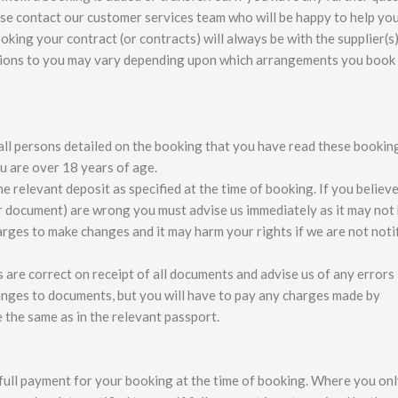
se contact our customer services team who will be happy to help you
king your contract (or contracts) will always be with the supplier(s)
ations to you may vary depending upon which arrangements you book
all persons detailed on the booking that you have read these bookin
u are over 18 years of age.
relevant deposit as specified at the time of booking. If you believe
r document) are wrong you must advise us immediately as it may not
arges to make changes and it may harm your rights if we are not noti
s are correct on receipt of all documents and advise us of any errors
anges to documents, but you will have to pay any charges made by
 the same as in the relevant passport.
e full payment for your booking at the time of booking. Where you on