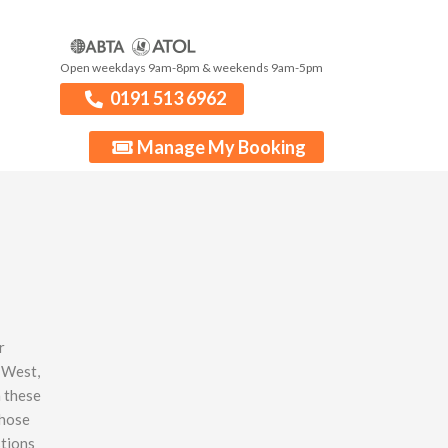
Open weekdays 9am-8pm & weekends 9am-5pm
0191 513 6962
Manage My Booking
r
 West,
n these
whose
stions