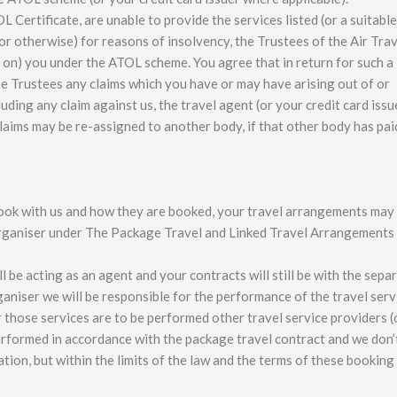
L Certificate, are unable to provide the services listed (or a suitable
or otherwise) for reasons of insolvency, the Trustees of the Air Trav
 on) you under the ATOL scheme. You agree that in return for such a
e Trustees any claims which you have or may have arising out of or
luding any claim against us, the travel agent (or your credit card issu
claims may be re-assigned to another body, if that other body has pa
ok with us and how they are booked, your travel arrangements may
organiser under The Package Travel and Linked Travel Arrangements
 be acting as an agent and your contracts will still be with the sepa
aniser we will be responsible for the performance of the travel serv
r those services are to be performed other travel service providers (
 performed in accordance with the package travel contract and we don’
tion, but within the limits of the law and the terms of these booking