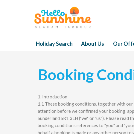
Holiday Search
About Us
Our Off
Booking Condi
1. Introduction
1.1 These booking conditions, together with our
attention before we confirmed your booking, app
Sunderland SR1 3LH ("we" or "us"). Please read th
booking conditions references to "you" and "your
behalf a booking is made or any other person to 