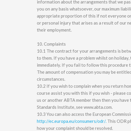
information about the arrangements that we pass 
you on any basis whatsoever, our maximum liabilit
appropriate proportion of this if not everyone on 
or personal injury that arises as a result of our 
their employment.
10. Complaints
10.1 The contract for your arrangements is betw
to them. If you have a problem whilst on holiday, 
immediately. If you fail to follow this procedure 
The amount of compensation you may be entitled 
circumstances.
10.2 If you wish to complain when you return home
course assist you with this if you wish - please 
us or another ABTA member then then you have 
Standards Institute, see www.abta.com.
10.3 You can also access the European Commissi
http://ec.europa.eu/consumers/odr/.
This ODR pla
how your complaint should be resolved.