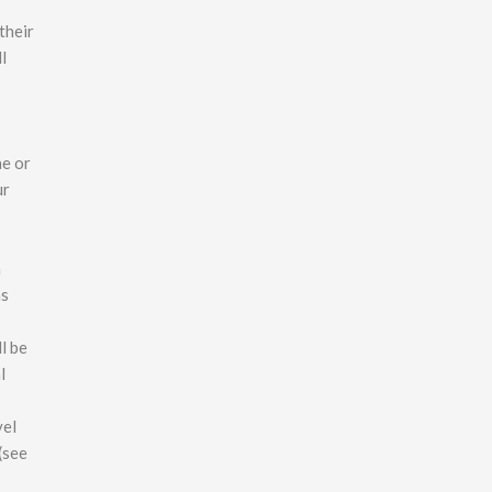
their
l
ne or
ur
h
as
l be
l
vel
(see