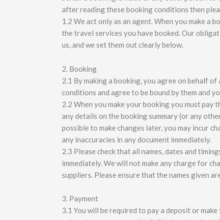
after reading these booking conditions then plea
1.2 We act only as an agent. When you make a boo
the travel services you have booked. Our oblig
us, and we set them out clearly below.
2. Booking
2.1 By making a booking, you agree on behalf of 
conditions and agree to be bound by them and yo
2.2 When you make your booking you must pay the 
any details on the booking summary (or any othe
possible to make changes later, you may incur ch
any inaccuracies in any document immediately.
2.3 Please check that all names, dates and timing
immediately. We will not make any charge for ch
suppliers. Please ensure that the names given are
3. Payment
3.1 You will be required to pay a deposit or mak