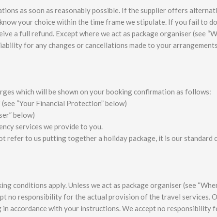
tions as soon as reasonably possible. If the supplier offers alternat
know your choice within the time frame we stipulate. If you fail to d
ceive a full refund. Except where we act as package organiser (see “
iability for any changes or cancellations made to your arrangement
arges which will be shown on your booking confirmation as follows:
 (see “Your Financial Protection” below)
ser” below)
ency services we provide to you.
t refer to us putting together a holiday package, it is our standard
ooking conditions apply. Unless we act as package organiser (see “Wh
t no responsibility for the actual provision of the travel services. 
g in accordance with your instructions. We accept no responsibility f