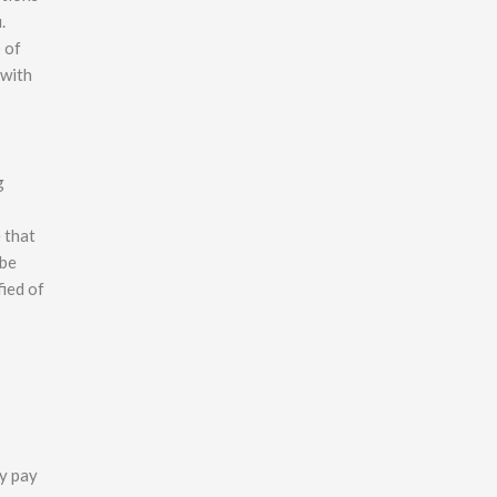
.
 of
 with
g
 that
 be
fied of
ly pay