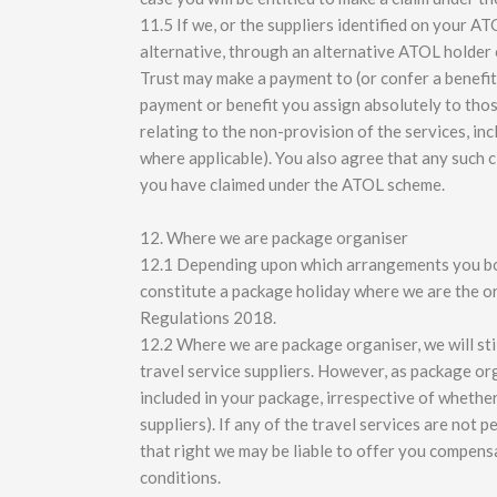
11.5 If we, or the suppliers identified on your ATO
alternative, through an alternative ATOL holder 
Trust may make a payment to (or confer a benefit
payment or benefit you assign absolutely to thos
relating to the non-provision of the services, inc
where applicable). You also agree that any such 
you have claimed under the ATOL scheme.
12. Where we are package organiser
12.1 Depending upon which arrangements you bo
constitute a package holiday where we are the 
Regulations 2018.
12.2 Where we are package organiser, we will still
travel service suppliers. However, as package org
included in your package, irrespective of whethe
suppliers). If any of the travel services are not
that right we may be liable to offer you compensa
conditions.