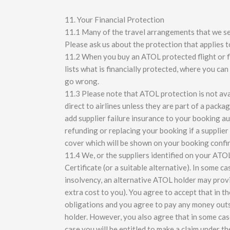
11. Your Financial Protection
11.1 Many of the travel arrangements that we sell
Please ask us about the protection that applies 
11.2 When you buy an ATOL protected flight or fli
lists what is financially protected, where you ca
go wrong.
11.3 Please note that ATOL protection is not ava
direct to airlines unless they are part of a pac
add supplier failure insurance to your booking au
refunding or replacing your booking if a supplier f
cover which will be shown on your booking confi
11.4 We, or the suppliers identified on your ATOL
Certificate (or a suitable alternative). In some c
insolvency, an alternative ATOL holder may provi
extra cost to you). You agree to accept that in 
obligations and you agree to pay any money outs
holder. However, you also agree that in some case
case you will be entitled to make a claim under t