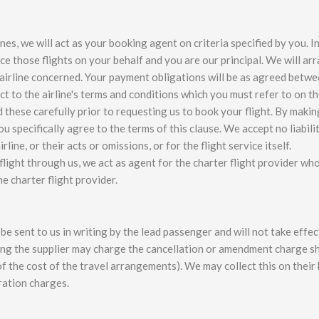
es, we will act as your booking agent on criteria specified by you. I
ce those flights on your behalf and you are our principal. We will ar
e airline concerned. Your payment obligations will be as agreed betw
ject to the airline's terms and conditions which you must refer to on t
d these carefully prior to requesting us to book your flight. By makin
 specifically agree to the terms of this clause. We accept no liabilit
line, or their acts or omissions, or for the flight service itself.
light through us, we act as agent for the charter flight provider wh
e charter flight provider.
 sent to us in writing by the lead passenger and will not take effect
king the supplier may charge the cancellation or amendment charge 
f the cost of the travel arrangements). We may collect this on their
ration charges.