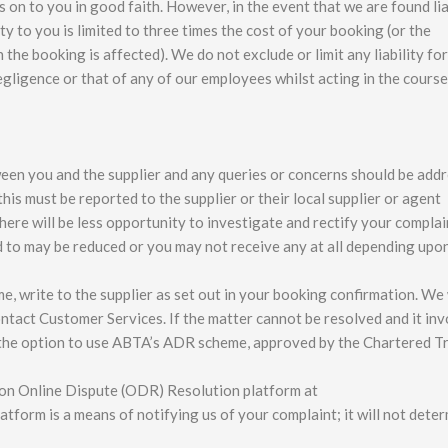
on to you in good faith. However, in the event that we are found lia
y to you is limited to three times the cost of your booking (or the
the booking is affected). We do not exclude or limit any liability fo
negligence or that of any of our employees whilst acting in the course
een you and the supplier and any queries or concerns should be add
this must be reported to the supplier or their local supplier or agent
there will be less opportunity to investigate and rectify your complai
to may be reduced or you may not receive any at all depending upo
, write to the supplier as set out in your booking confirmation. We 
contact Customer Services. If the matter cannot be resolved and it in
the option to use ABTA’s ADR scheme, approved by the Chartered T
on Online Dispute (ODR) Resolution platform at
tform is a means of notifying us of your complaint; it will not dete