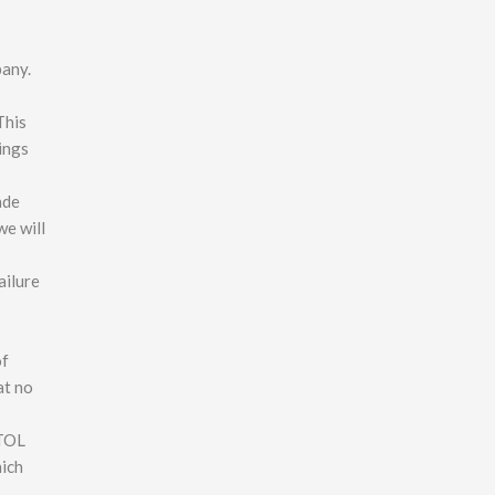
pany.
This
ings
ade
we will
ailure
of
at no
ATOL
hich