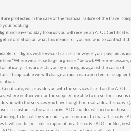
 are protected in the case of the financial failure of the travel com
to your booking.
ght inclusive holiday from us you will receive an ATOL Certificate. 
n get information on what this means for you and who to contact if th
ilable for flights with low-cost carriers or where your payment is m
kage (see “Where we are package organiser” below). Where necessary, 
tomatically. This protects you by insuring us against the costs of
ails. If applicable we will charge an administration fee for supplier f
rmation.
 Certificate, will provide you with the services listed on the ATOL
ases, where neither we nor the supplier are able to do so for reasons 
de you with the services you have bought or a suitable alternative (
those circumstances the alternative ATOL holder will perform those
tanding to be paid by you under your contract to that alternative 
s it will not be possible to appoint an alternative ATOL holder, in w
he ATOL scheme (or your credit card issuer where applicable).