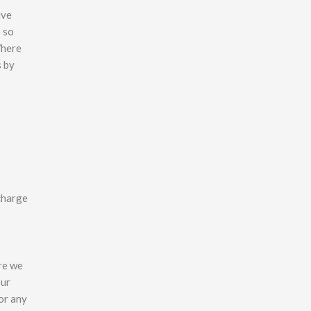
ive
o so
Where
s by
 charge
ere we
Our
or any