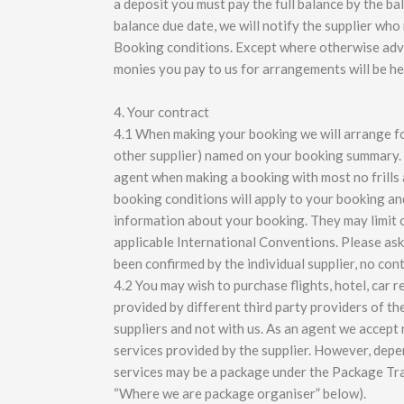
a deposit you must pay the full balance by the bal
balance due date, we will notify the supplier who
Booking conditions. Except where otherwise advis
monies you pay to us for arrangements will be hel
4. Your contract
4.1 When making your booking we will arrange for 
other supplier) named on your booking summary. 
agent when making a booking with most no frills ai
booking conditions will apply to your booking an
information about your booking. They may limit or 
applicable International Conventions. Please ask
been confirmed by the individual supplier, no con
4.2 You may wish to purchase flights, hotel, car 
provided by different third party providers of th
suppliers and not with us. As an agent we accept n
services provided by the supplier. However, dep
services may be a package under the Package Tra
“Where we are package organiser” below).