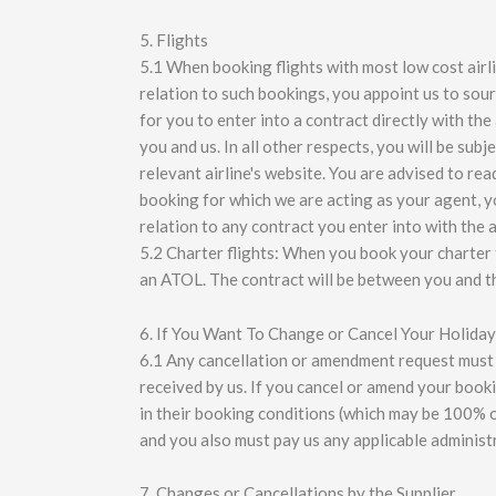
5. Flights
5.1 When booking flights with most low cost airlin
relation to such bookings, you appoint us to sour
for you to enter into a contract directly with th
you and us. In all other respects, you will be sub
relevant airline's website. You are advised to rea
booking for which we are acting as your agent, you
relation to any contract you enter into with the air
5.2 Charter flights: When you book your charter f
an ATOL. The contract will be between you and th
6. If You Want To Change or Cancel Your Holiday
6.1 Any cancellation or amendment request must be
received by us. If you cancel or amend your boo
in their booking conditions (which may be 100% o
and you also must pay us any applicable administ
7. Changes or Cancellations by the Supplier